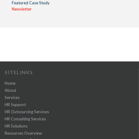
Featured Case Study
Newsletter
SITELINKS
Home
About
Services
HR Support
HR Outsourcing Services
HR Consulting Services
HR Solutions
Resources Overview