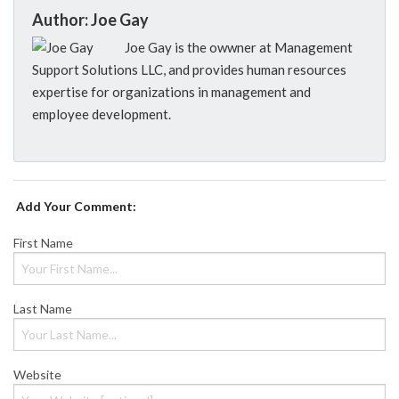
Author: Joe Gay
Joe Gay is the owwner at Management
Support Solutions LLC, and provides human resources
expertise for organizations in management and
employee development.
Add Your Comment:
First Name
Last Name
Website