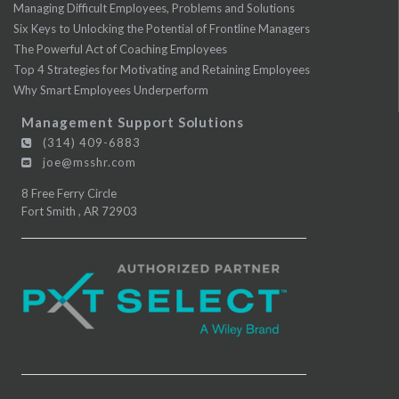
Managing Difficult Employees, Problems and Solutions
Six Keys to Unlocking the Potential of Frontline Managers
The Powerful Act of Coaching Employees
Top 4 Strategies for Motivating and Retaining Employees
Why Smart Employees Underperform
Management Support Solutions
(314) 409-6883
joe@msshr.com
8 Free Ferry Circle
Fort Smith
,
AR
72903