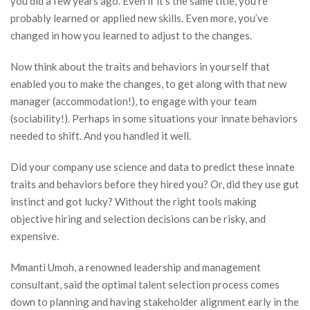
you did a few years ago. Even if it’s the same title, you’re
probably learned or applied new skills. Even more, you’ve
changed in how you learned to adjust to the changes.
Now think about the traits and behaviors in yourself that
enabled you to make the changes, to get along with that new
manager (accommodation!), to engage with your team
(sociability!). Perhaps in some situations your innate behaviors
needed to shift. And you handled it well.
Did your company use science and data to predict these innate
traits and behaviors before they hired you? Or, did they use gut
instinct and got lucky? Without the right tools making
objective hiring and selection decisions can be risky, and
expensive.
Mmanti Umoh, a renowned leadership and management
consultant, said the optimal talent selection process comes
down to planning and having stakeholder alignment early in the