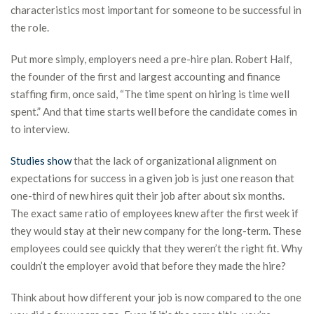
characteristics most important for someone to be successful in
the role.
Put more simply, employers need a pre-hire plan. Robert Half,
the founder of the first and largest accounting and finance
staffing firm, once said, “The time spent on hiring is time well
spent.” And that time starts well before the candidate comes in
to interview.
Studies show
that the lack of organizational alignment on
expectations for success in a given job is just one reason that
one-third of new hires quit their job after about six months.
The exact same ratio of employees knew after the first week if
they would stay at their new company for the long-term. These
employees could see quickly that they weren’t the right fit. Why
couldn’t the employer avoid that before they made the hire?
Think about how different your job is now compared to the one