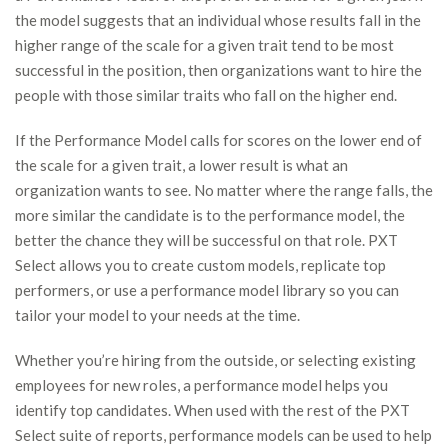
the model suggests that an individual whose results fall in the
higher range of the scale for a given trait tend to be most
successful in the position, then organizations want to hire the
people with those similar traits who fall on the higher end.
If the Performance Model calls for scores on the lower end of
the scale for a given trait, a lower result is what an
organization wants to see. No matter where the range falls, the
more similar the candidate is to the performance model, the
better the chance they will be successful on that role. PXT
Select allows you to create custom models, replicate top
performers, or use a performance model library so you can
tailor your model to your needs at the time.
Whether you’re hiring from the outside, or selecting existing
employees for new roles, a performance model helps you
identify top candidates. When used with the rest of the PXT
Select suite of reports, performance models can be used to help