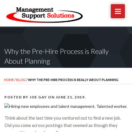
Why the Pre-Hire Process is Really
About Planning
HOME
/
BLOG
/
WHY THE PRE-HIRE PROCESS IS REALLY ABOUT PLANNING
POSTED BY
JOE GAY
ON
JUNE 21, 2019
.
Think about the last time you ventured out to find a new job.
Did you come across postings that seemed as though they