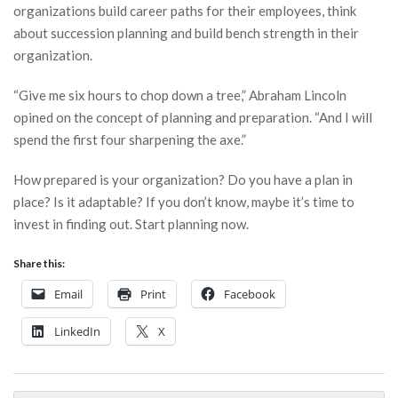
organizations build career paths for their employees, think
about succession planning and build bench strength in their
organization.
“Give me six hours to chop down a tree,” Abraham Lincoln
opined on the concept of planning and preparation. “And I will
spend the first four sharpening the axe.”
How prepared is your organization? Do you have a plan in
place? Is it adaptable? If you don’t know, maybe it’s time to
invest in finding out. Start planning now.
Share this:
Email
Print
Facebook
LinkedIn
X