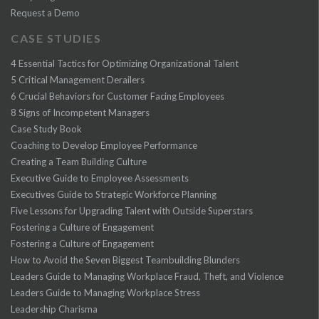
Request a Demo
CASE STUDIES
4 Essential Tactics for Optimizing Organizational Talent
5 Critical Management Derailers
6 Crucial Behaviors for Customer Facing Employees
8 Signs of Incompetent Managers
Case Study Book
Coaching to Develop Employee Performance
Creating a Team Building Culture
Executive Guide to Employee Assessments
Executives Guide to Strategic Workforce Planning
Five Lessons for Upgrading Talent with Outside Superstars
Fostering a Culture of Engagement
Fostering a Culture of Engagement
How to Avoid the Seven Biggest Teambuilding Blunders
Leaders Guide to Managing Workplace Fraud, Theft, and Violence
Leaders Guide to Managing Workplace Stress
Leadership Charisma