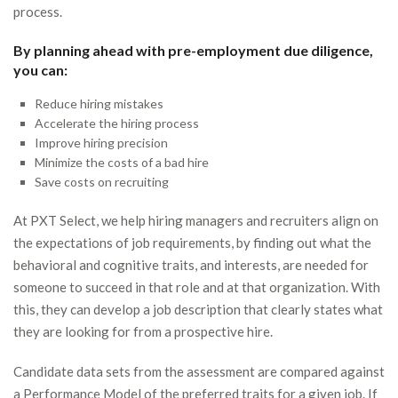
process.
By planning ahead with pre-employment due diligence,
you can:
Reduce hiring mistakes
Accelerate the hiring process
Improve hiring precision
Minimize the costs of a bad hire
Save costs on recruiting
At PXT Select, we help hiring managers and recruiters align on
the expectations of job requirements, by finding out what the
behavioral and cognitive traits, and interests, are needed for
someone to succeed in that role and at that organization. With
this, they can develop a job description that clearly states what
they are looking for from a prospective hire.
Candidate data sets from the assessment are compared against
a Performance Model of the preferred traits for a given job. If