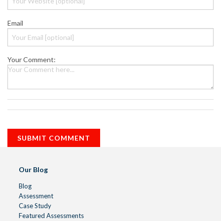
Email
Your Comment:
Our Blog
Blog
Assessment
Case Study
Featured Assessments