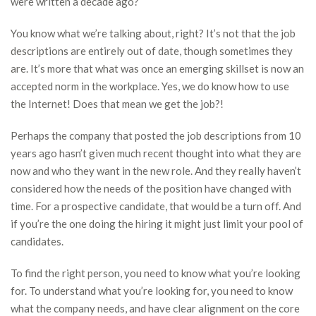
were written a decade ago?
You know what we’re talking about, right? It’s not that the job
descriptions are entirely out of date, though sometimes they
are. It’s more that what was once an emerging skillset is now an
accepted norm in the workplace. Yes, we do know how to use
the Internet! Does that mean we get the job?!
Perhaps the company that posted the job descriptions from 10
years ago hasn’t given much recent thought into what they are
now and who they want in the new role. And they really haven’t
considered how the needs of the position have changed with
time. For a prospective candidate, that would be a turn off. And
if you’re the one doing the hiring it might just limit your pool of
candidates.
To find the right person, you need to know what you’re looking
for. To understand what you’re looking for, you need to know
what the company needs, and have clear alignment on the core