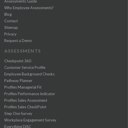
Assessments Guide
Why Employee Assessments?
Blog
Contact
Sitemap
Privacy
Request a Demo
ASSESSMENTS
Checkpoint 360
Customer Service Profile
Employee Background Checks
Pathway Planner
Profiles Managerial Fit
Profiles Performance Indicator
Profiles Sales Assessment
Profiles Sales CheckPoint
Step One Survey
Workplace Engagement Survey
Everything DiSC