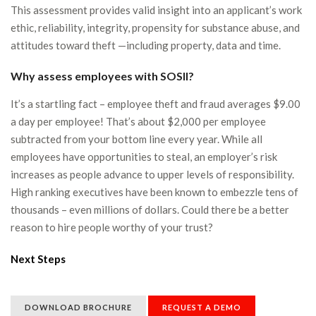
This assessment provides valid insight into an applicant’s work
ethic, reliability, integrity, propensity for substance abuse, and
attitudes toward theft —including property, data and time.
Why assess employees with SOSII?
It’s a startling fact – employee theft and fraud averages $9.00
a day per employee! That’s about $2,000 per employee
subtracted from your bottom line every year. While all
employees have opportunities to steal, an employer’s risk
increases as people advance to upper levels of responsibility.
High ranking executives have been known to embezzle tens of
thousands – even millions of dollars. Could there be a better
reason to hire people worthy of your trust?
Next Steps
DOWNLOAD BROCHURE
REQUEST A DEMO