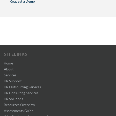
Request a Demo
SITELINKS
Home
About
Services
HR Support
HR Outsourcing Services
HR Consulting Services
HR Solutions
Resources Overview
Assessments Guide