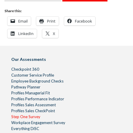
Share this:
Email
Print
Facebook
LinkedIn
X
Our Assessments
Checkpoint 360
Customer Service Profile
Employee Background Checks
Pathway Planner
Profiles Managerial Fit
Profiles Performance Indicator
Profiles Sales Assessment
Profiles Sales CheckPoint
Step One Survey
Workplace Engagement Survey
Everything DiSC