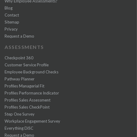
Why Employee Assessments?
Blog
Contact
Sitemap
Privacy
Request a Demo
ASSESSMENTS
Checkpoint 360
Customer Service Profile
Employee Background Checks
Pathway Planner
Profiles Managerial Fit
Profiles Performance Indicator
Profiles Sales Assessment
Profiles Sales CheckPoint
Step One Survey
Workplace Engagement Survey
Everything DiSC
Request a Demo