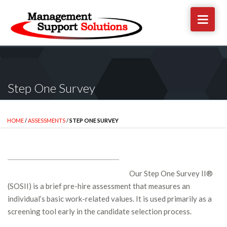
Step One Survey
HOME
/
ASSESSMENTS
/
STEP ONE SURVEY
Our Step One Survey II®
(SOSII) is a brief pre-hire assessment that measures an
individual’s basic work-related values. It is used primarily as a
screening tool early in the candidate selection process.