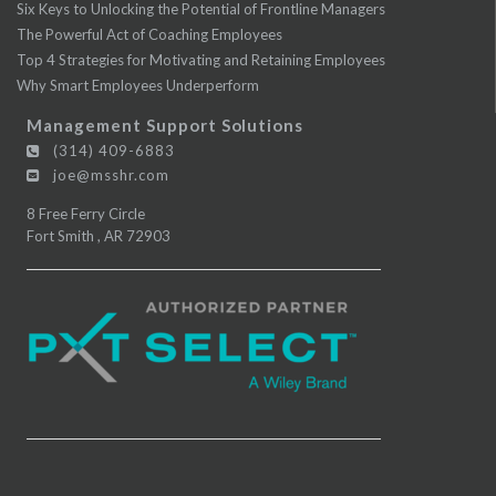
Six Keys to Unlocking the Potential of Frontline Managers
The Powerful Act of Coaching Employees
Top 4 Strategies for Motivating and Retaining Employees
Why Smart Employees Underperform
Management Support Solutions
(314) 409-6883
joe@msshr.com
8 Free Ferry Circle
Fort Smith
,
AR
72903