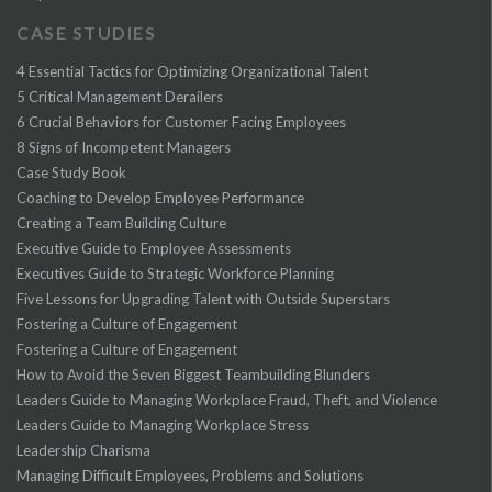
CASE STUDIES
4 Essential Tactics for Optimizing Organizational Talent
5 Critical Management Derailers
6 Crucial Behaviors for Customer Facing Employees
8 Signs of Incompetent Managers
Case Study Book
Coaching to Develop Employee Performance
Creating a Team Building Culture
Executive Guide to Employee Assessments
Executives Guide to Strategic Workforce Planning
Five Lessons for Upgrading Talent with Outside Superstars
Fostering a Culture of Engagement
Fostering a Culture of Engagement
How to Avoid the Seven Biggest Teambuilding Blunders
Leaders Guide to Managing Workplace Fraud, Theft, and Violence
Leaders Guide to Managing Workplace Stress
Leadership Charisma
Managing Difficult Employees, Problems and Solutions