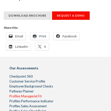
DOWNLOAD BROCHURE
REQUEST A DEMO
Share this:
Email
Print
Facebook
LinkedIn
X
Our Assessments
Checkpoint 360
Customer Service Profile
Employee Background Checks
Pathway Planner
Profiles Managerial Fit
Profiles Performance Indicator
Profiles Sales Assessment
Profiles Sales CheckPoint