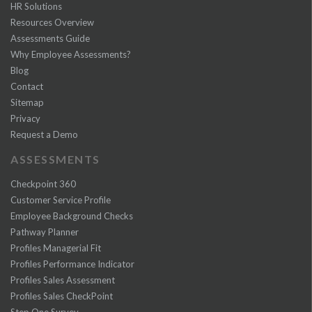
HR Solutions
Resources Overview
Assessments Guide
Why Employee Assessments?
Blog
Contact
Sitemap
Privacy
Request a Demo
ASSESSMENTS
Checkpoint 360
Customer Service Profile
Employee Background Checks
Pathway Planner
Profiles Managerial Fit
Profiles Performance Indicator
Profiles Sales Assessment
Profiles Sales CheckPoint
Step One Survey