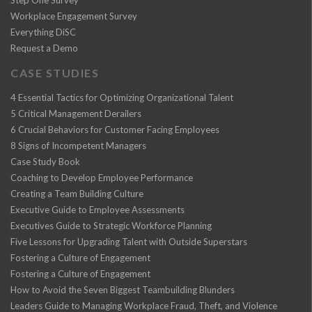
Workplace Engagement Survey
Everything DiSC
Request a Demo
CASE STUDIES
4 Essential Tactics for Optimizing Organizational Talent
5 Critical Management Derailers
6 Crucial Behaviors for Customer Facing Employees
8 Signs of Incompetent Managers
Case Study Book
Coaching to Develop Employee Performance
Creating a Team Building Culture
Executive Guide to Employee Assessments
Executives Guide to Strategic Workforce Planning
Five Lessons for Upgrading Talent with Outside Superstars
Fostering a Culture of Engagement
Fostering a Culture of Engagement
How to Avoid the Seven Biggest Teambuilding Blunders
Leaders Guide to Managing Workplace Fraud, Theft, and Violence