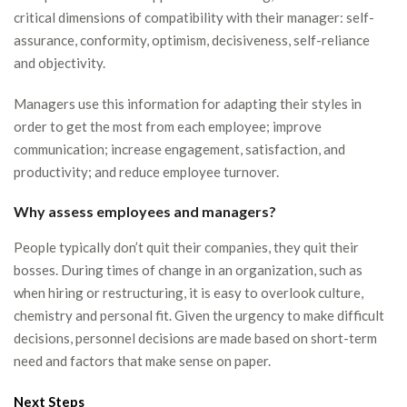
critical dimensions of compatibility with their manager: self-
assurance, conformity, optimism, decisiveness, self-reliance
and objectivity.
Managers use this information for adapting their styles in
order to get the most from each employee; improve
communication; increase engagement, satisfaction, and
productivity; and reduce employee turnover.
Why assess employees and managers?
People typically don’t quit their companies, they quit their
bosses. During times of change in an organization, such as
when hiring or restructuring, it is easy to overlook culture,
chemistry and personal fit. Given the urgency to make difficult
decisions, personnel decisions are made based on short-term
need and factors that make sense on paper.
Next Steps