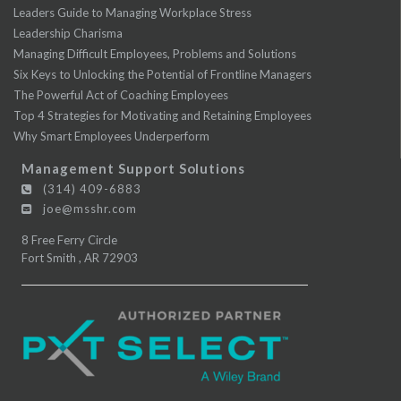
Leaders Guide to Managing Workplace Stress
Leadership Charisma
Managing Difficult Employees, Problems and Solutions
Six Keys to Unlocking the Potential of Frontline Managers
The Powerful Act of Coaching Employees
Top 4 Strategies for Motivating and Retaining Employees
Why Smart Employees Underperform
Management Support Solutions
(314) 409-6883
joe@msshr.com
8 Free Ferry Circle
Fort Smith
,
AR
72903