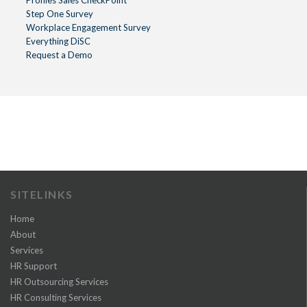
Step One Survey
Workplace Engagement Survey
Everything DiSC
Request a Demo
SITELINKS
Home
About
Services
HR Support
HR Outsourcing Services
HR Consulting Services