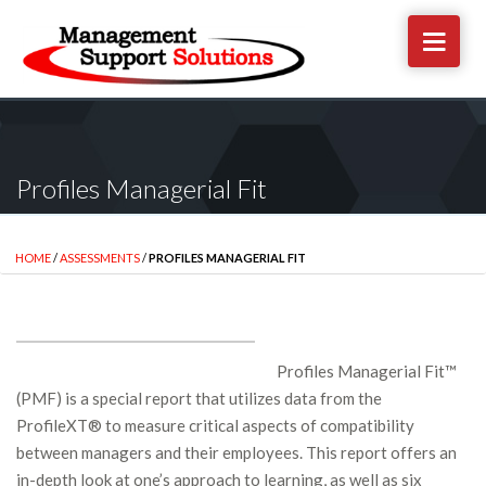
Profiles Managerial Fit
HOME
/
ASSESSMENTS
/
PROFILES MANAGERIAL FIT
Profiles Managerial Fit™
(PMF) is a special report that utilizes data from the
ProfileXT® to measure critical aspects of compatibility
between managers and their employees. This report offers an
in-depth look at one’s approach to learning, as well as six