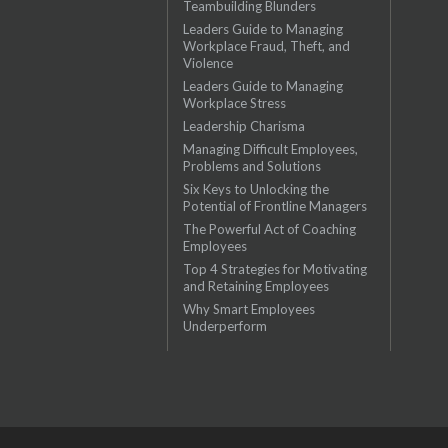
Teambuilding Blunders
Leaders Guide to Managing
Workplace Fraud, Theft, and
Violence
Leaders Guide to Managing
Workplace Stress
Leadership Charisma
Managing Difficult Employees,
Problems and Solutions
Six Keys to Unlocking the
Potential of Frontline Managers
The Powerful Act of Coaching
Employees
Top 4 Strategies for Motivating
and Retaining Employees
Why Smart Employees
Underperform