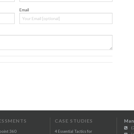
Email
ESSMENTS
CASE STUDIES
Man
(3
point 360
4 Essential Tactics for