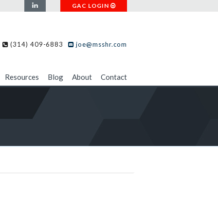
GAC LOGIN
(314) 409-6883
joe@msshr.com
Resources
Blog
About
Contact