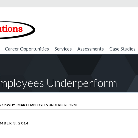
Career Opportunities
Services
Assessments
Case Studies
mployees Underperform
/
19-WHY SMART EMPLOYEES UNDERPERFORM
MBER 3, 2014
.