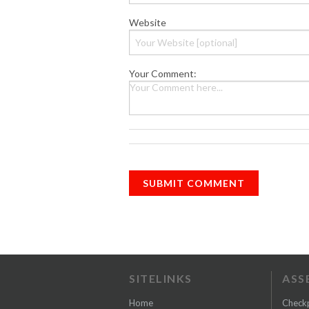
Website
Your Comment:
SITELINKS
ASS
Home
Check