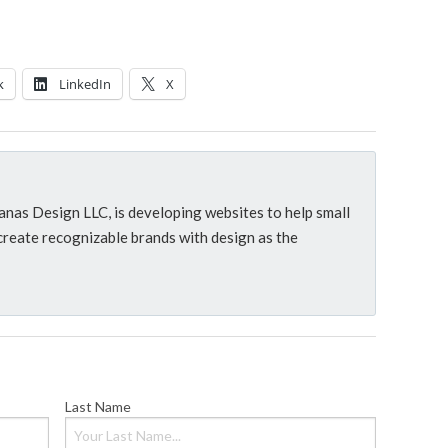
k
LinkedIn
X
as Design LLC, is developing websites to help small
reate recognizable brands with design as the
Last Name