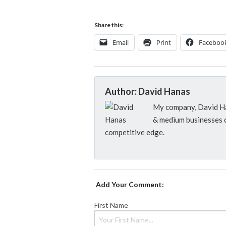
Share this:
Email
Print
Faceboo
Author: David Hanas
My company, David Han
& medium businesses c
competitive edge.
Add Your Comment:
First Name