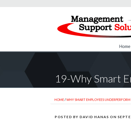
Home
19-Why Smart E
HOME
/
WHY SMART EMPLOYEES UNDERPERFORM
POSTED BY
DAVID HANAS
ON
SEPTE