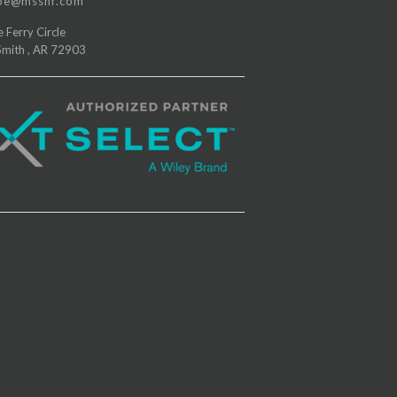
e@msshr.com
e Ferry Circle
Smith
,
AR
72903