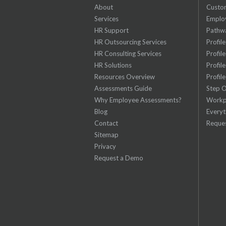
About
Custom
Services
Emplo
HR Support
Pathw
HR Outsourcing Services
Profil
HR Consulting Services
Profil
HR Solutions
Profil
Resources Overview
Profil
Assessments Guide
Step 
Why Employee Assessments?
Workp
Blog
Everyt
Contact
Reque
Sitemap
Privacy
Request a Demo