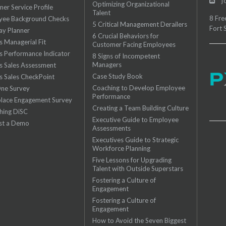
jo
Optimizing Organizational
er Service Profile
Talent
8 Fre
yee Background Checks
5 Critical Management Derailers
Fort 
ay Planner
6 Crucial Behaviors for
es Managerial Fit
Customer Facing Employees
es Performance Indicator
8 Signs of Incompetent
Managers
es Sales Assessment
Case Study Book
es Sales CheckPoint
Coaching to Develop Employee
One Survey
Performance
lace Engagement Survey
Creating a Team Building Culture
hing DiSC
Executive Guide to Employee
st a Demo
Assessments
Executives Guide to Strategic
Workforce Planning
Five Lessons for Upgrading
Talent with Outside Superstars
Fostering a Culture of
Engagement
Fostering a Culture of
Engagement
How to Avoid the Seven Biggest