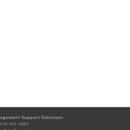
agement Support Solutions
14) 409-6883