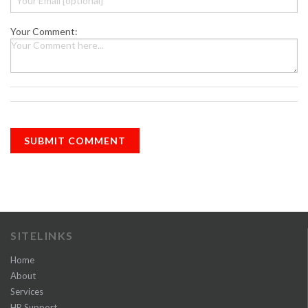
Your Comment:
SITELINKS
Home
About
Services
HR Support