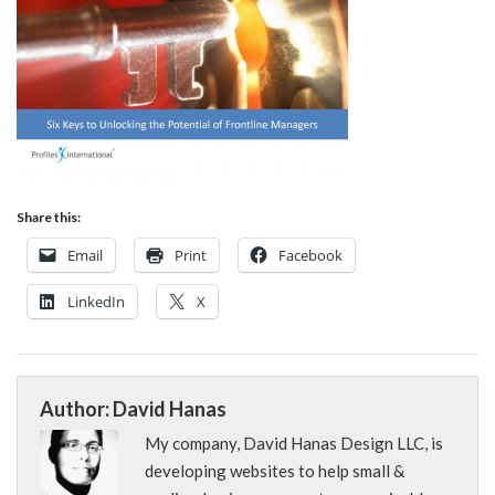
Share this:
Email
Print
Facebook
LinkedIn
X
Author: David Hanas
My company, David Hanas Design LLC, is
developing websites to help small &