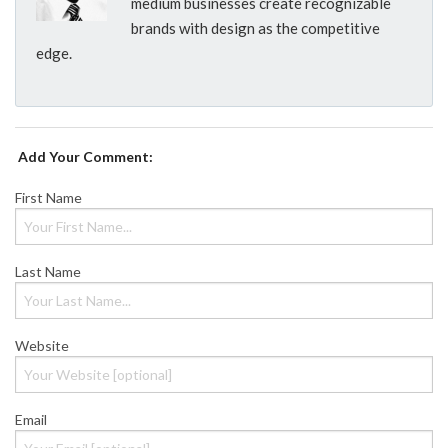
medium businesses create recognizable
brands with design as the competitive
edge.
Add Your Comment:
First Name
Last Name
Website
Email