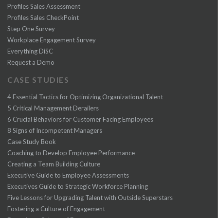
Profiles Sales Assessment
Profiles Sales CheckPoint
Step One Survey
Workplace Engagement Survey
Everything DiSC
Request a Demo
CASE STUDIES
4 Essential Tactics for Optimizing Organizational Talent
5 Critical Management Derailers
6 Crucial Behaviors for Customer Facing Employees
8 Signs of Incompetent Managers
Case Study Book
Coaching to Develop Employee Performance
Creating a Team Building Culture
Executive Guide to Employee Assessments
Executives Guide to Strategic Workforce Planning
Five Lessons for Upgrading Talent with Outside Superstars
Fostering a Culture of Engagement