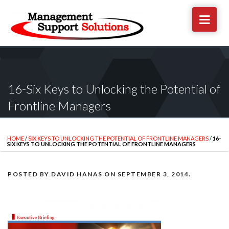
16-Six Keys to Unlocking the Potential of
Frontline Managers
HOME
/
SIX KEYS TO UNLOCKING THE POTENTIAL OF FRONTLINE MANAGERS
/
16-
SIX KEYS TO UNLOCKING THE POTENTIAL OF FRONTLINE MANAGERS
POSTED BY
DAVID HANAS
ON
SEPTEMBER 3, 2014
.