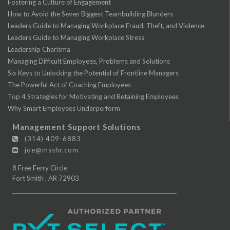
Fostering a Culture of Engagement
How to Avoid the Seven Biggest Teambuilding Blunders
Leaders Guide to Managing Workplace Fraud, Theft, and Violence
Leaders Guide to Managing Workplace Stress
Leadership Charisma
Managing Difficult Employees, Problems and Solutions
Six Keys to Unlocking the Potential of Frontline Managers
The Powerful Act of Coaching Employees
Top 4 Strategies for Motivating and Retaining Employees
Why Smart Employees Underperform
Management Support Solutions
(314) 409-6883
joe@msshr.com
8 Free Ferry Circle
Fort Smith
,
AR
72903