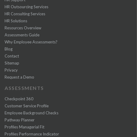
HR Outsourcing Services
HR Consulting Services
HR Solutions
Resources Overview
Assessments Guide
Why Employee Assessments?
Blog
Contact
Sitemap
Privacy
Request a Demo
ASSESSMENTS
Checkpoint 360
Customer Service Profile
Employee Background Checks
Pathway Planner
Profiles Managerial Fit
Profiles Performance Indicator